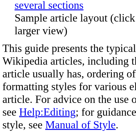
Sample article layout (clic
larger view)
This guide presents the typica
Wikipedia articles, including t
article usually has, ordering o
formatting styles for various 
article. For advice on the use 
see
Help:Editing
; for guidanc
style, see
Manual of Style
.