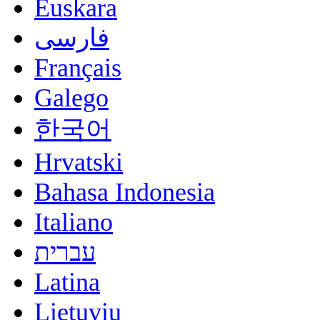
Euskara
فارسی
Français
Galego
한국어
Hrvatski
Bahasa Indonesia
Italiano
עברית
Latina
Lietuvių