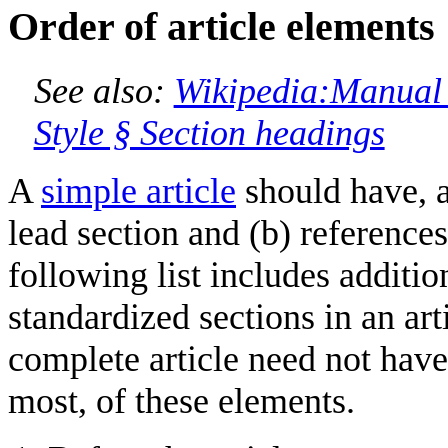
Order of article elements
See also:
Wikipedia:Manual 
Style § Section headings
A
simple article
should have, at
lead section and (b) reference
following list includes additio
standardized sections in an art
complete article need not have 
most, of these elements.