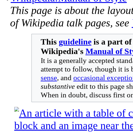
This page is about the layout
of Wikipedia talk pages, see
This
guideline
is a part of
Wikipedia's
Manual of St
It is a generally accepted stan
attempt to follow, though it is 
sense
, and
occasional exceptio
substantive
edit to this page s
When in doubt, discuss first o