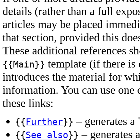
details (rather than a full expo
articles may be placed immedia
that section, provided this does
These additional references s
template (if there is 
{{Main}}
introduces the material for wh
information. You can use one o
these links:
– generates a 
{{
Further
}}
– generates a
{{
See also
}}