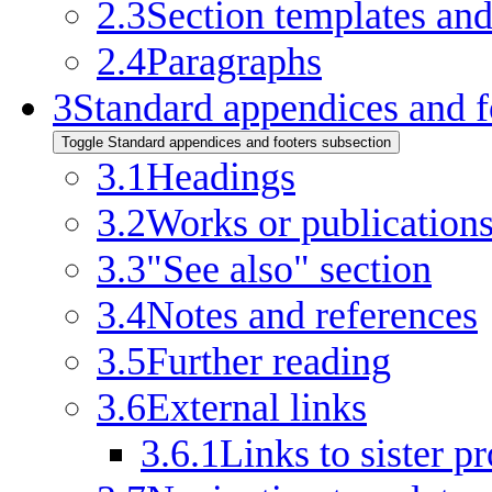
2.3
Section templates an
2.4
Paragraphs
3
Standard appendices and f
Toggle Standard appendices and footers subsection
3.1
Headings
3.2
Works or publication
3.3
"See also" section
3.4
Notes and references
3.5
Further reading
3.6
External links
3.6.1
Links to sister pr