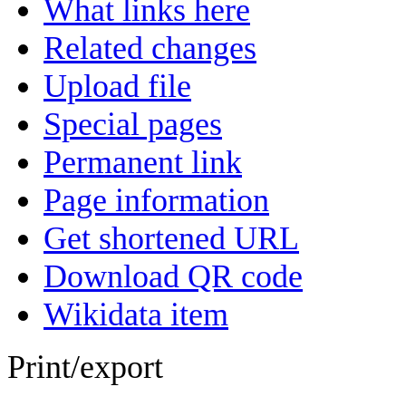
What links here
Related changes
Upload file
Special pages
Permanent link
Page information
Get shortened URL
Download QR code
Wikidata item
Print/export