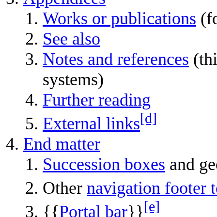
Works or publications
(f
See also
Notes and references
(thi
systems)
Further reading
[d]
External links
End matter
Succession boxes
and ge
Other
navigation footer 
[e]
{{
Portal bar
}}