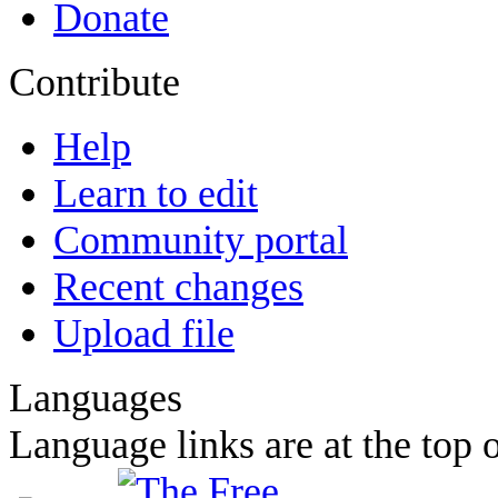
Donate
Contribute
Help
Learn to edit
Community portal
Recent changes
Upload file
Languages
Language links are at the top o