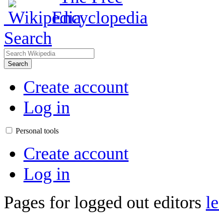
Search
Search
Create account
Log in
Personal tools
Create account
Log in
Pages for logged out editors
l