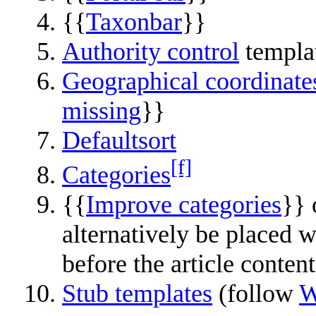
{{
Taxonbar
}}
Authority control
templa
Geographical coordinate
missing
}}
Defaultsort
[f]
Categories
{{
Improve categories
}} 
alternatively be placed 
before the article content
Stub templates
(follow
W