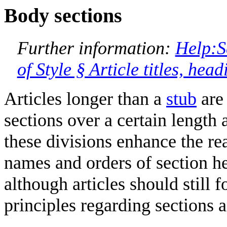
Body sections
Further information:
Help:S
of Style § Article titles, hea
Articles longer than a
stub
are 
sections over a certain length 
these divisions enhance the re
names and orders of section 
although articles should still 
principles regarding sections 