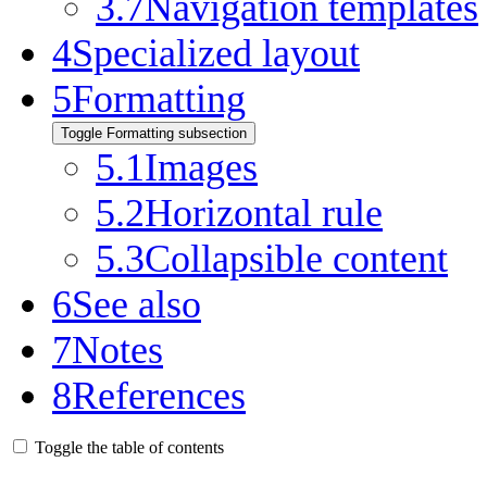
3.7
Navigation templates
4
Specialized layout
5
Formatting
Toggle Formatting subsection
5.1
Images
5.2
Horizontal rule
5.3
Collapsible content
6
See also
7
Notes
8
References
Toggle the table of contents