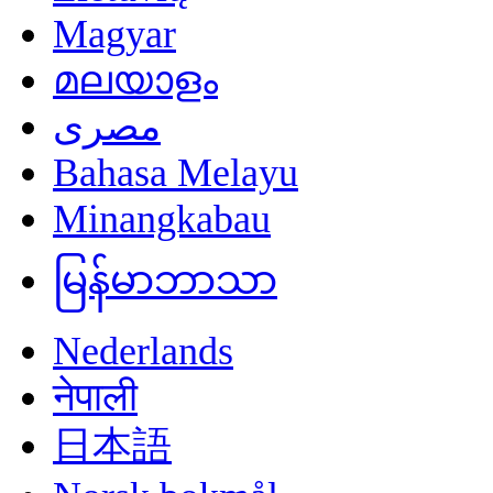
Magyar
മലയാളം
مصرى
Bahasa Melayu
Minangkabau
မြန်မာဘာသာ
Nederlands
नेपाली
日本語