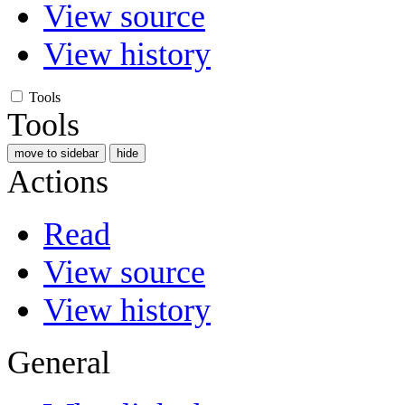
View source
View history
Tools
Tools
move to sidebar
hide
Actions
Read
View source
View history
General