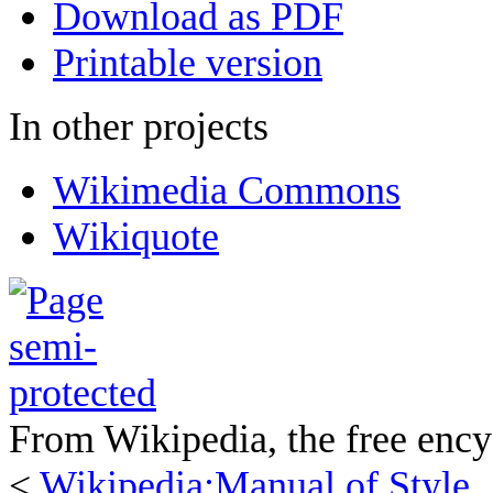
Download as PDF
Printable version
In other projects
Wikimedia Commons
Wikiquote
From Wikipedia, the free ency
<
Wikipedia:Manual of Style