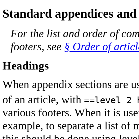
Standard appendices and 
For the list and order of c
footers, see
§ Order of artic
Headings
When appendix sections are us
of an article, with
==level 2 
various footers. When it is use
example, to separate a list of 
this should be done using leve