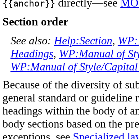
directly—see
MO
{{anchor}}
Section order
See also:
Help:Section
,
WP:M
Headings
,
WP:Manual of Sty
WP:Manual of Style/Capital 
Because of the diversity of su
general standard or guideline 
headings within the body of an 
body sections based on the prec
exceptions, see
Specialized la