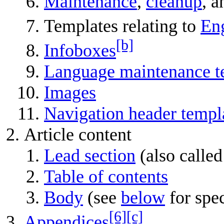
Maintenance
,
cleanup
, 
Templates relating to
Eng
[b]
Infoboxes
Language maintenance t
Images
Navigation header templ
Article content
Lead section
(also called
Table of contents
Body
(see
below
for spec
[6]
[c]
Appendices