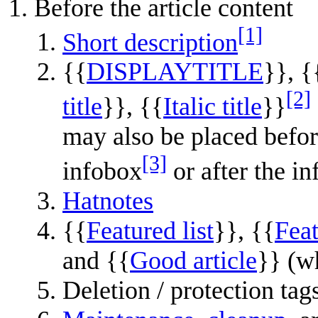
Before the article content
[1]
Short description
{{
DISPLAYTITLE
}}, {
[2]
title
}}, {{
Italic title
}}
may also be placed befor
[3]
infobox
or after the i
Hatnotes
{{
Featured list
}}, {{
Feat
and {{
Good article
}} (wh
Deletion / protection tags