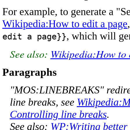
For example, to generate a "See
Wikipedia:How to edit a page
, which will ge
edit a page}}
See also:
Wikipedia:How to 
Paragraphs
"MOS:LINEBREAKS" redirect
line breaks, see
Wikipedia:Ma
Controlling line breaks
.
See also:
WP:Writing better 