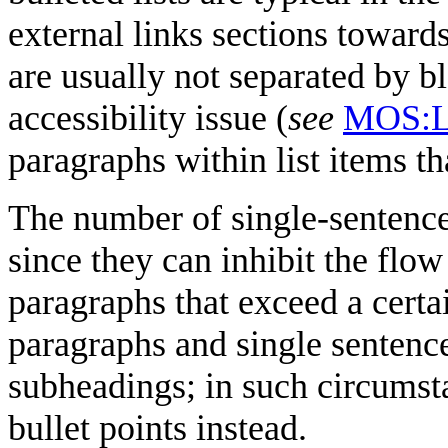
external links sections towards
are usually not separated by bl
accessibility issue (
see
MOS:
paragraphs within list items th
The number of single-sentenc
since they can inhibit the flow
paragraphs that exceed a certa
paragraphs and single sentenc
subheadings; in such circumsta
bullet points instead.