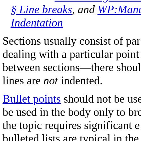
§ Line breaks
, and
WP:Manual
Indentation
Sections usually consist of pa
dealing with a particular poi
between sections—there shoul
lines are
not
indented.
Bullet points
should not be used
be used in the body only to bre
the topic requires significant
bulleted lists are typical in th