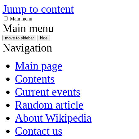
Jump to content
Main menu
Main menu
move to sidebar
hide
Navigation
Main page
Contents
Current events
Random article
About Wikipedia
Contact us