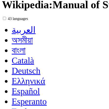
Wikipedia
:
Manual of S
43 languages
العربية
অসমীয়া
বাংলা
Català
Deutsch
Ελληνικά
Español
Esperanto