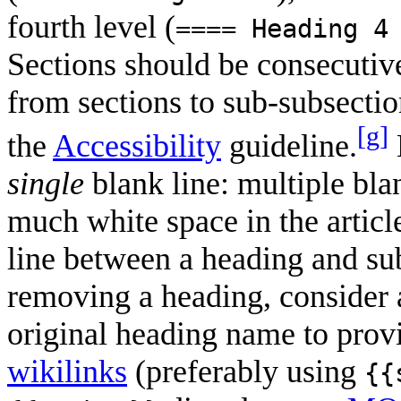
fourth level (
==== Heading 4
Sections should be consecutive
from sections to sub-subsectio
[g]
the
Accessibility
guideline.
single
blank line: multiple bla
much white space in the articl
line between a heading and s
removing a heading, consider
original heading name to prov
wikilinks
(preferably using
{{