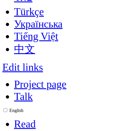
Türkçe
Українська
Tiếng Việt
中文
Edit links
Project page
Talk
English
Read