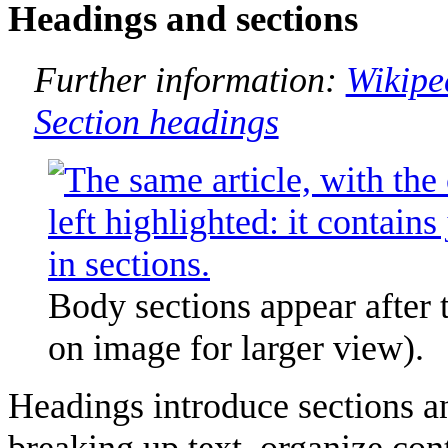
Headings and sections
Further information:
Wikipe
Section headings
Body sections appear after t
on image for larger view).
Headings introduce sections an
breaking up text, organize con