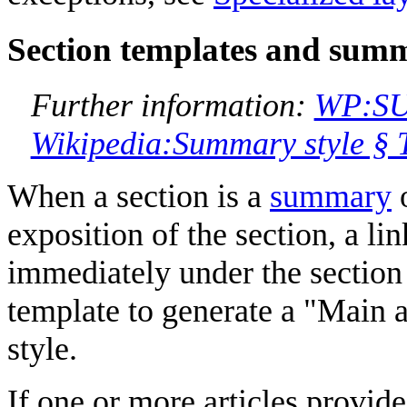
Section templates and summ
Further information:
WP:S
Wikipedia:Summary style § 
When a section is a
summary
o
exposition of the section, a lin
immediately under the section
template to generate a "Main a
style.
If one or more articles provide