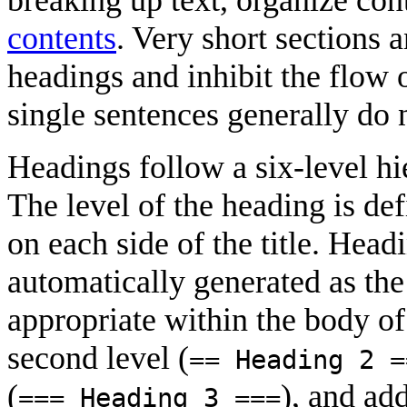
contents
. Very short sections a
headings and inhibit the flow 
single sentences generally do 
Headings follow a six-level hie
The level of the heading is de
on each side of the title. Head
automatically generated as the t
appropriate within the body of a
second level (
== Heading 2 =
(
), and add
=== Heading 3 ===