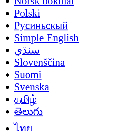
Norsk bokmål
Polski
Русиньскый
Simple English
سنڌي
Slovenščina
Suomi
Svenska
தமிழ்
తెలుగు
ไทย