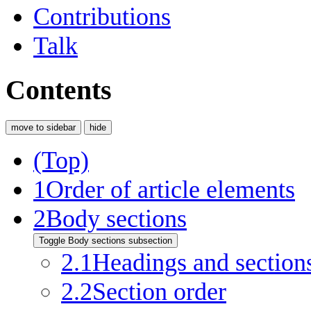
Contributions
Talk
Contents
move to sidebar
hide
(Top)
1
Order of article elements
2
Body sections
Toggle Body sections subsection
2.1
Headings and section
2.2
Section order